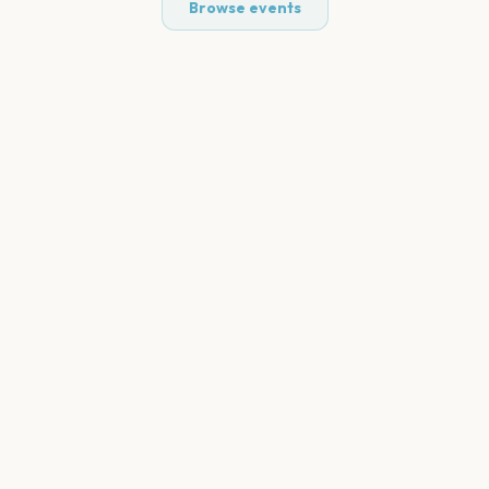
Browse events