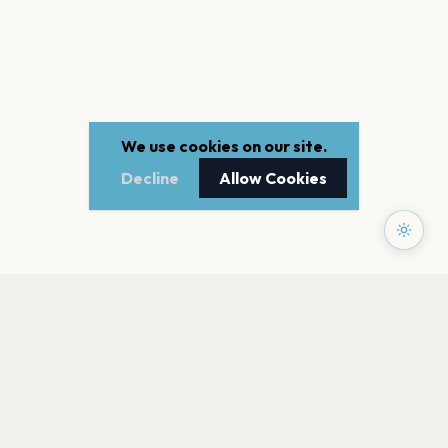
We use cookies on our site.
Decline
Allow Cookies
PAGES
Home
Events
Artists
Shop