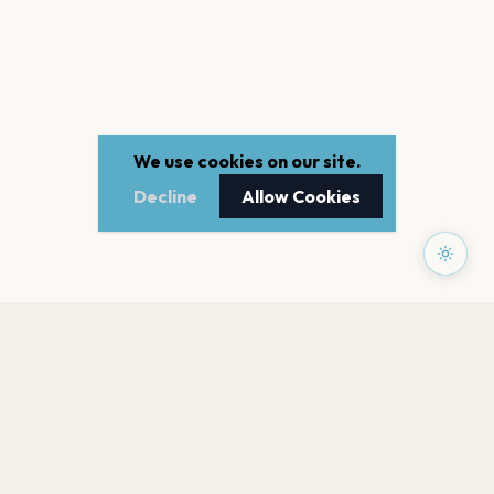
We use cookies on our site.
Decline
Allow Cookies
PAGES
Home
Events
Artists
Shop