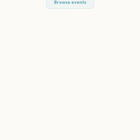
Browse events