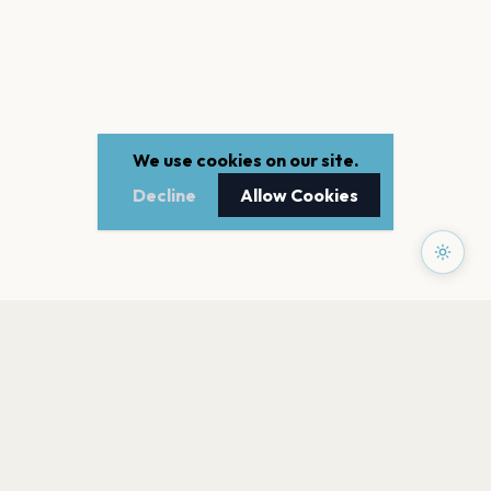
We use cookies on our site.
Decline
Allow Cookies
PAGES
Home
Events
Artists
Shop