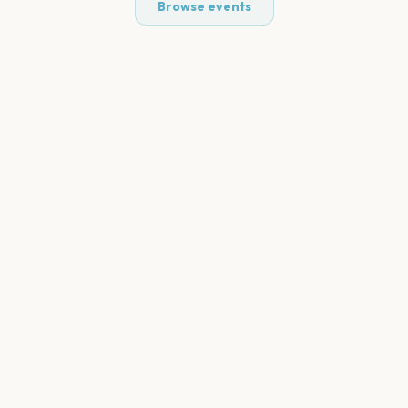
Browse events