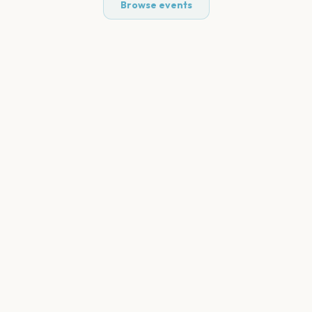
Browse events