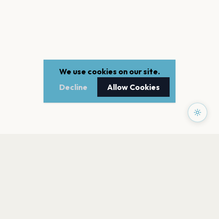
We use cookies on our site.
Decline
Allow Cookies
PAGES
Home
Events
Artists
Shop