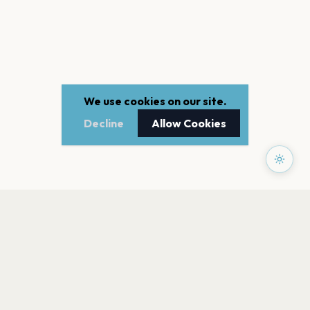
We use cookies on our site.
Decline
Allow Cookies
PAGES
Home
Events
Artists
Shop