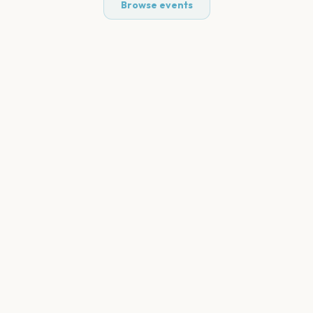
Browse events