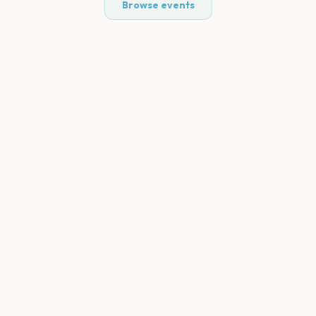
Browse events