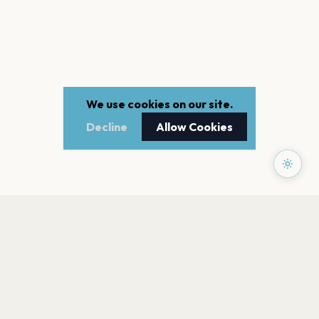
We use cookies on our site.
Decline
Allow Cookies
PAGES
Home
Events
Artists
Shop