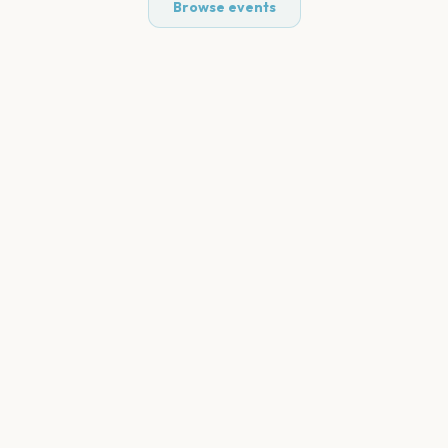
Browse events