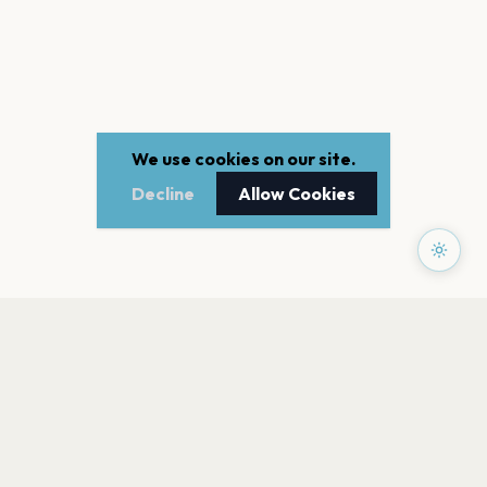
We use cookies on our site.
Decline
Allow Cookies
PAGES
Home
Events
Artists
Shop