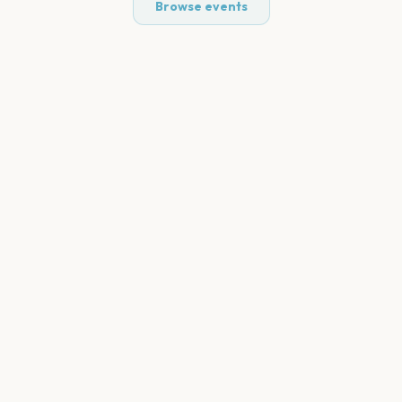
Browse events