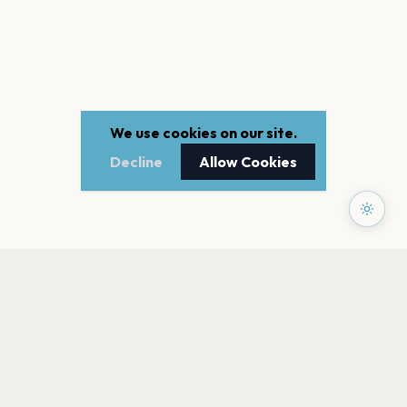
We use cookies on our site.
Decline
Allow Cookies
PAGES
Home
Events
Artists
Shop