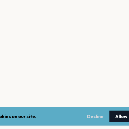
kies on our site.
Decline
Allow