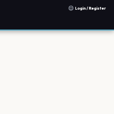
Login / Register
Notification countries