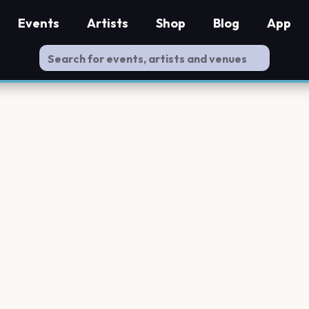
Events
Artists
Shop
Blog
App