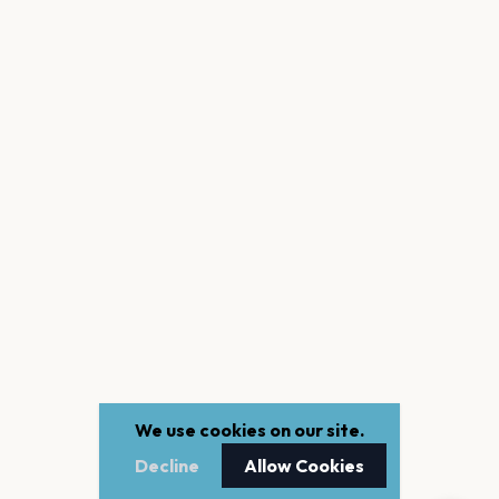
We use cookies on our site.
Decline
Allow Cookies