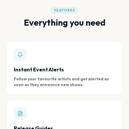
FEATURES
Everything you need
Instant Event Alerts
Follow your favourite artists and get alerted as
soon as they announce new shows.
Release Guides