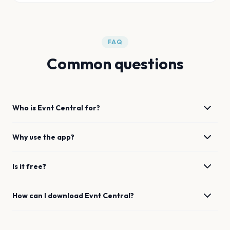
FAQ
Common questions
Who is Evnt Central for?
Why use the app?
Is it free?
How can I download Evnt Central?