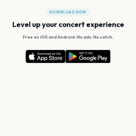
DOWNLOAD NOW
Level up your concert experience
Free on iOS and Android. No ads. No catch.