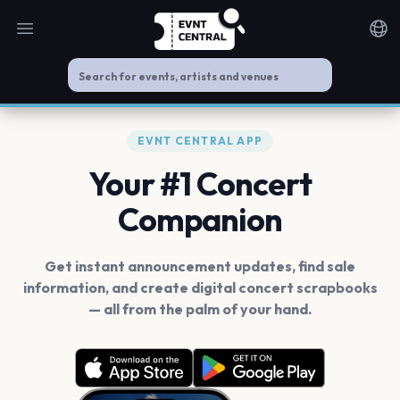
Open main menu
Noti
EVNT CENTRAL APP
Your #1 Concert
Companion
Get instant announcement updates, find sale
information, and create digital concert scrapbooks
— all from the palm of your hand.