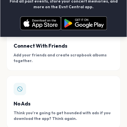
Find all past events, store your concert memories, and
access, location.
more on the Evnt Central app.
Connect With Friends
Add your friends and create scrapbook albums
together.
No Ads
Think you're going to get hounded with ads if you
download the app? Think again.