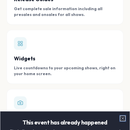
Get complete sale information including all
presales and onsales for all shows.
Widgets
Live countdowns to your upcoming shows, right on
your home screen.
Digital Concert Scrapbook
This event has already happened
Clo
Store all your concert memories in one, easy to