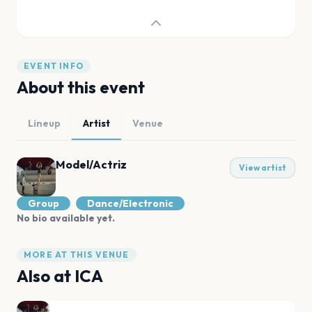
EVENT INFO
About this event
Lineup
Artist
Venue
Model/Actriz
View artist
Group
Dance/Electronic
No bio available yet.
MORE AT THIS VENUE
Also at
ICA