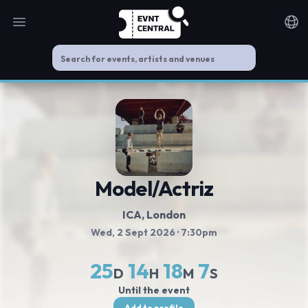
Open main menu
Noti
Model/Actriz
ICA
, London
Wed, 2 Sept 2026
· 7:30pm
25
14
18
7
D
H
M
S
Until the event
Add to profile