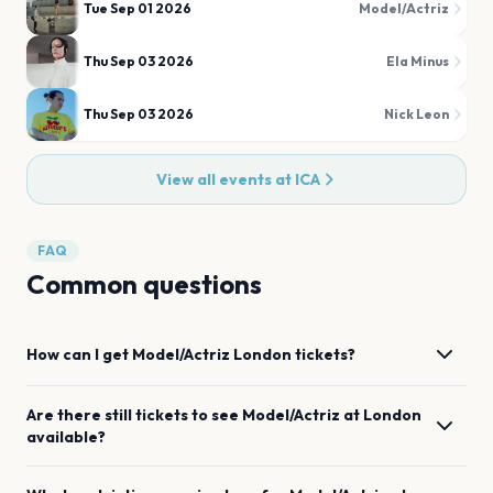
Tue Sep 01 2026
Model/Actriz
Thu Sep 03 2026
Ela Minus
Thu Sep 03 2026
Nick Leon
View all events at
ICA
FAQ
Common questions
How can I get
Model/Actriz
London
tickets?
Are there still tickets to see
Model/Actriz
at
London
available?