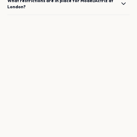
What restrictions are in place for
Model/Actriz
at
London
?