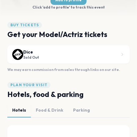
Click 'add to profile' to track this event
BUY TICKETS
Get your Model/Actriz tickets
Dice
Sold Out
We may earn commission from sales through links on our site.
PLAN YOUR VISIT
Hotels, food & parking
Hotels
Food & Drink
Parking