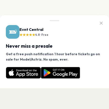
Evnt Central
★★★★★
4.8 · Free
Never miss a presale
Get a free push notification 1 hour before tickets go on
We use cookies on our site.
sale for Model/Actriz. No spam, ever.
Want a reminder before tickets go on sale? Get the
Decline
Allow Cookies
free app.
Get the App
PAGES