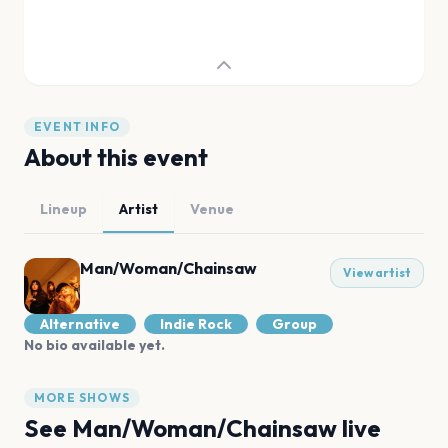
EVENT INFO
About this event
Lineup
Artist
Venue
Man/Woman/Chainsaw
View artist
Alternative
Indie Rock
Group
No bio available yet.
MORE SHOWS
See
Man/Woman/Chainsaw
live