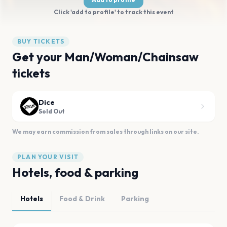
Click 'add to profile' to track this event
BUY TICKETS
Get your Man/Woman/Chainsaw
tickets
Dice
Sold Out
We may earn commission from sales through links on our site.
PLAN YOUR VISIT
Hotels, food & parking
Hotels
Food & Drink
Parking