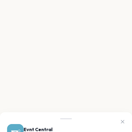
Evnt Central