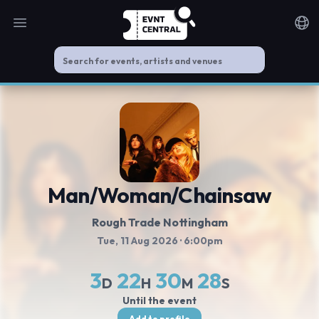
Open main menu
Noti
Man/Woman/Chainsaw
Rough Trade Nottingham
Tue, 11 Aug 2026
· 6:00pm
3
22
30
28
D
H
M
S
Until the event
Add to profile