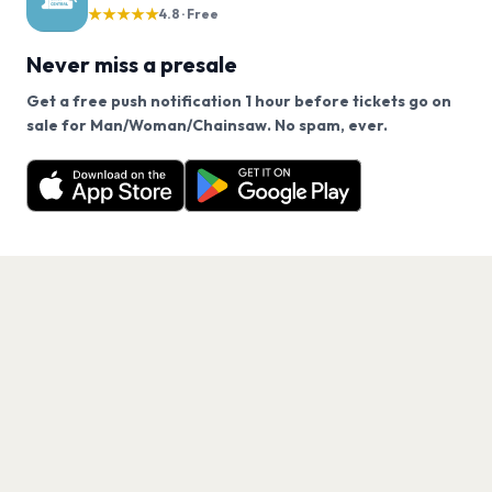
★★★★★
4.8 · Free
Never miss a presale
Get a free push notification 1 hour before tickets go on
We use cookies on our site.
sale for Man/Woman/Chainsaw. No spam, ever.
Want a reminder before tickets go on sale? Get the
Decline
Allow Cookies
free app.
Get the App
PAGES
Home
Events
Artists
Shop
Blog