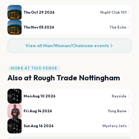
Thu Oct 29 2026
Night Club 101
Thu Nov 05 2026
The Echo
View all
Man/Woman/Chainsaw
events
MORE AT THIS VENUE
Also at
Rough Trade Nottingham
Mon Aug 10 2026
Keyside
Fri Aug 14 2026
Yxng Bane
Sun Aug 16 2026
Mystery Jets