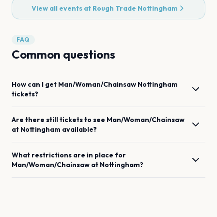
View all events at
Rough Trade Nottingham
FAQ
Common questions
How can I get
Man/Woman/Chainsaw
Nottingham
tickets?
Are there still tickets to see
Man/Woman/Chainsaw
at
Nottingham
available?
What restrictions are in place for
Man/Woman/Chainsaw
at
Nottingham
?