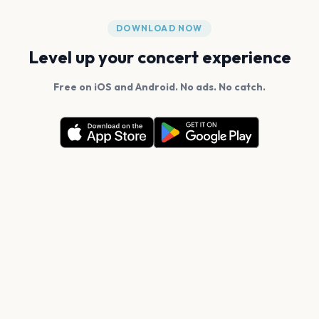
DOWNLOAD NOW
Level up your concert experience
Free on iOS and Android. No ads. No catch.