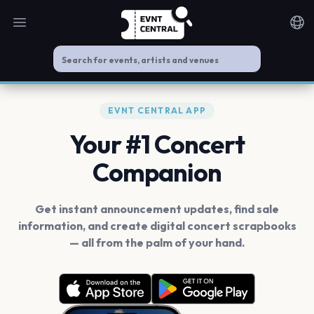
Open main menu
Noti
EVNT CENTRAL APP
Your #1 Concert
Companion
Get instant announcement updates, find sale
information, and create digital concert scrapbooks
— all from the palm of your hand.