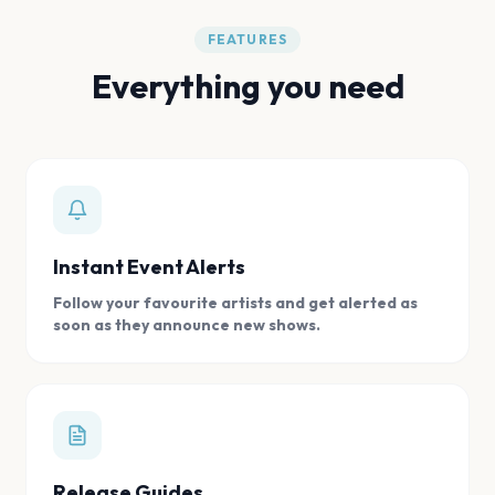
FEATURES
Everything you need
Instant Event Alerts
Follow your favourite artists and get alerted as
soon as they announce new shows.
Release Guides