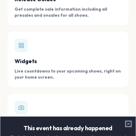
Get complete sale information including all
presales and onsales for all shows.
Widgets
Live countdowns to your upcoming shows, right on
your home screen.
Digital Concert Scrapbook
This event has already happened
Clo
Store all your concert memories in one, easy to