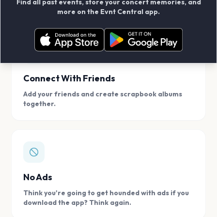
Find all past events, store your concert memories, and
access, location.
more on the Evnt Central app.
Connect With Friends
Add your friends and create scrapbook albums
together.
No Ads
Think you're going to get hounded with ads if you
download the app? Think again.