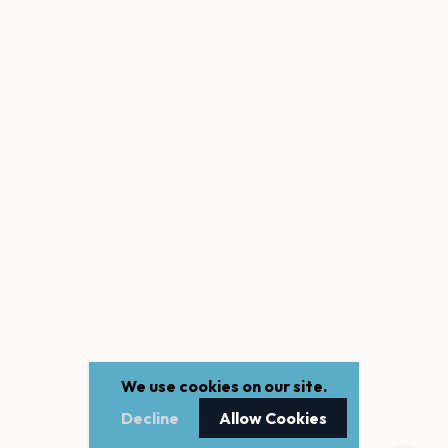
We use cookies on our site.
Decline
Allow Cookies