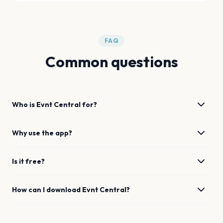
FAQ
Common questions
Who is Evnt Central for?
Why use the app?
Is it free?
How can I download Evnt Central?