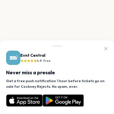
Evnt Central
★★★★★
4.8 · Free
Never miss a presale
Get a free push notification 1 hour before tickets go on
We use cookies on our site.
sale for Cockney Rejects. No spam, ever.
Want a reminder before tickets go on sale? Get the
Decline
Allow Cookies
free app.
Get the App