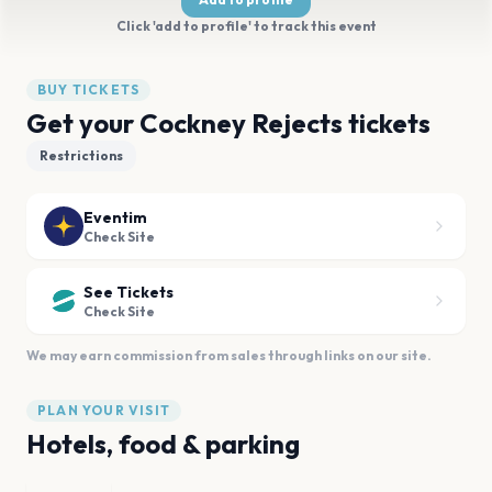
Click 'add to profile' to track this event
BUY TICKETS
Get your Cockney Rejects tickets
Restrictions
Eventim
Check Site
See Tickets
Check Site
We may earn commission from sales through links on our site.
PLAN YOUR VISIT
Hotels, food & parking