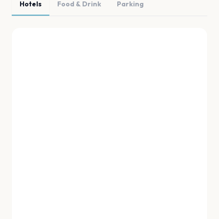
Hotels
Food & Drink
Parking