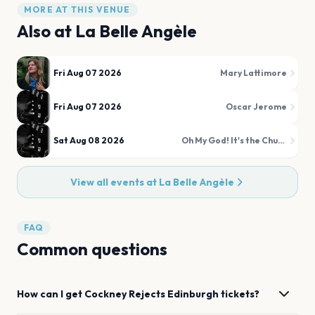
MORE AT THIS VENUE
Also at
La Belle Angèle
Fri Aug 07 2026
Mary Lattimore
Fri Aug 07 2026
Oscar Jerome
Sat Aug 08 2026
Oh My God! It's the Church
View all events at
La Belle Angèle
FAQ
Common questions
How can I get
Cockney Rejects
Edinburgh
tickets?