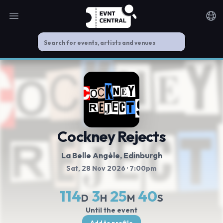
Open main menu
Noti
Cockney Rejects
La Belle Angèle
, Edinburgh
Sat, 28 Nov 2026
· 7:00pm
114
3
25
39
D
H
M
S
Until the event
Add to profile