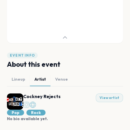
EVENT INFO
About this event
Lineup
Artist
Venue
Cockney Rejects
View artist
Pop
Rock
No bio available yet.