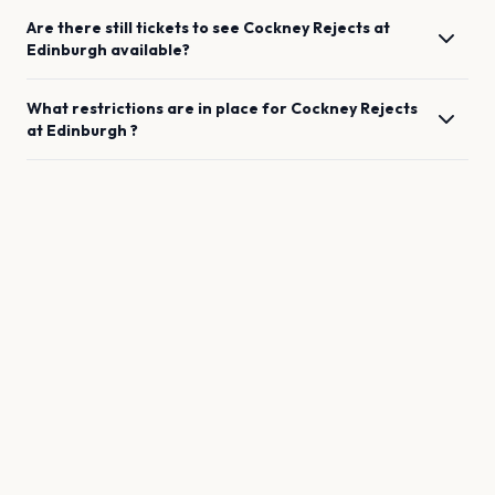
Are there still tickets to see
Cockney Rejects
at
Edinburgh
available?
What restrictions are in place for
Cockney Rejects
at
Edinburgh
?