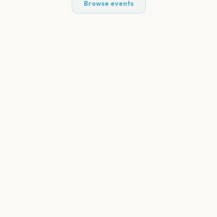
Browse events