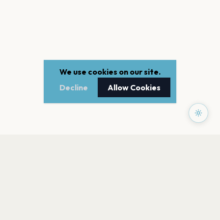
We use cookies on our site.
Decline
Allow Cookies
PAGES
Home
Events
Artists
Shop